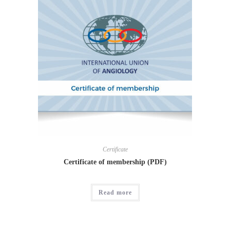
Certificate
Certificate of membership (PDF)
Read more