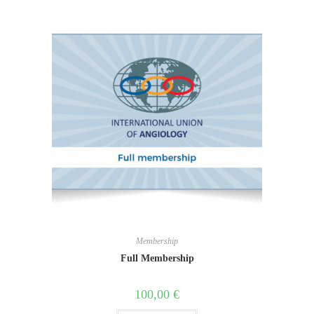
Membership
Full Membership
100,00
€