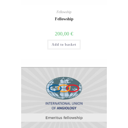
Fellowship
Fellowship
200,00
€
Add to basket