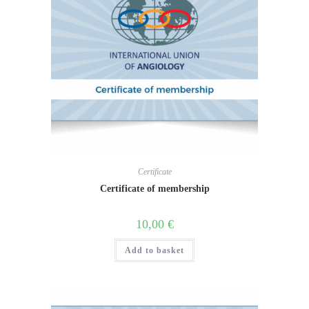
Certificate
Certificate of membership
10,00
€
Add to basket