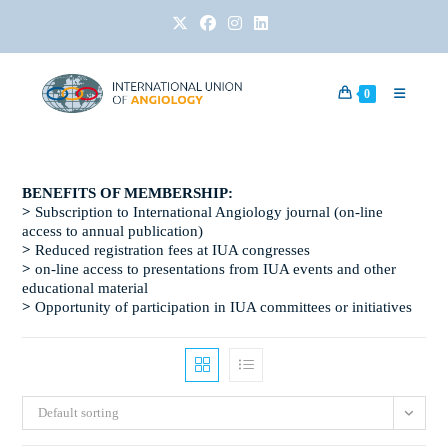
0
BENEFITS OF MEMBERSHIP:​
>
Subscription to International Angiology journal (on-line
access to annual publication)
>
Reduced registration fees at IUA congresses
>
on-line access to presentations from IUA events and other
educational material
>
Opportunity of participation in IUA committees or initiatives
Default sorting