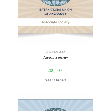
Associate society
Associate society
200,00
€
Add to basket