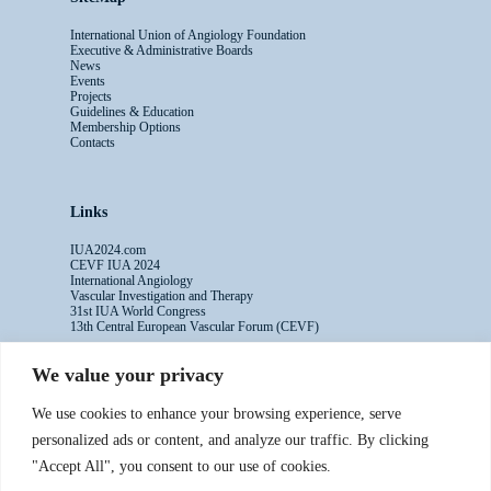
International Union of Angiology Foundation
Executive & Administrative Boards
News
Events
Projects
Guidelines & Education
Membership Options
Contacts
Links
IUA2024.com
CEVF IUA 2024
International Angiology
Vascular Investigation and Therapy
31st IUA World Congress
13th Central European Vascular Forum (CEVF)
We value your privacy
Contacts
We use cookies to enhance your browsing experience, serve
Administrative Secretariat
personalized ads or content, and analyze our traffic. By clicking
Ms. Sabina Riccioni
"Accept All", you consent to our use of cookies.
Legal Office