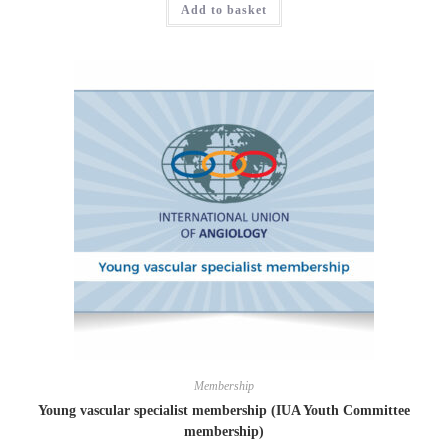
Add to basket
Membership
Young vascular specialist membership (IUA Youth Committee
membership)