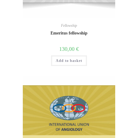
Fellowship
Emeritus fellowship
130,00
€
Add to basket