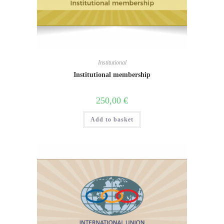
Institutional
Institutional membership
250,00
€
Add to basket