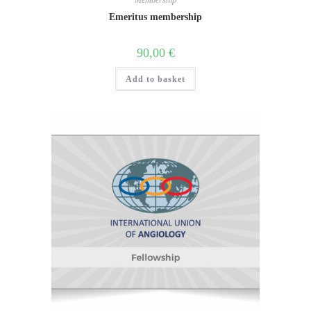
Membership
Emeritus membership
90,00
€
Add to basket