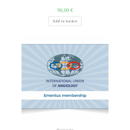
90,00
€
Add to basket