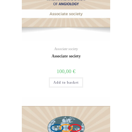
Associate society
Associate society
100,00
€
Add to basket