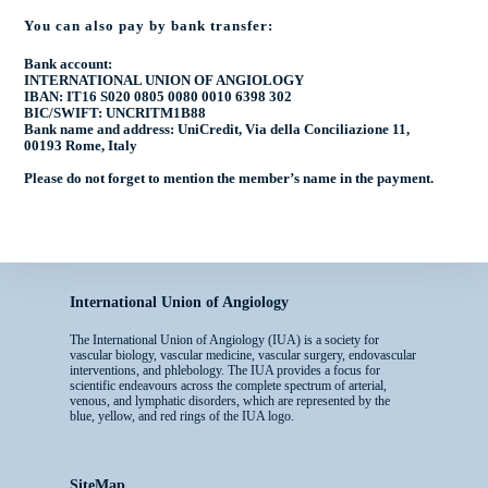
You can also pay by bank transfer:
Bank account:
INTERNATIONAL UNION OF ANGIOLOGY
IBAN: IT16 S020 0805 0080 0010 6398 302
BIC/SWIFT: UNCRITM1B88
Bank name and address: UniCredit, Via della Conciliazione 11,
00193 Rome, Italy
Please do not forget to mention the
member’s name
in the payment.
International Union of Angiology
The International Union of Angiology (IUA) is a society for
vascular biology, vascular medicine, vascular surgery, endovascular
interventions, and phlebology. The IUA provides a focus for
scientific endeavours across the complete spectrum of arterial,
venous, and lymphatic disorders, which are represented by the
blue, yellow, and red rings of the IUA logo.
SiteMap