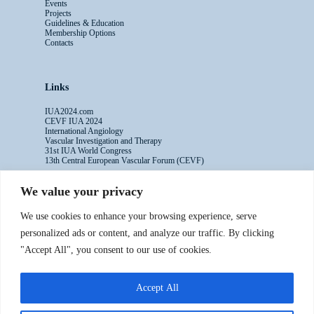
Events
Projects
Guidelines & Education
Membership Options
Contacts
Links
IUA2024.com
CEVF IUA 2024
International Angiology
Vascular Investigation and Therapy
31st IUA World Congress
13th Central European Vascular Forum (CEVF)
We value your privacy
Contacts
We use cookies to enhance your browsing experience, serve
Administrative Secretariat
personalized ads or content, and analyze our traffic. By clicking
Ms. Sabina Riccioni
"Accept All", you consent to our use of cookies.
Legal Office
Via Germanico 211
00192 Rome - Italy
Accept All
T: +39.3397557254
Contact Us >>