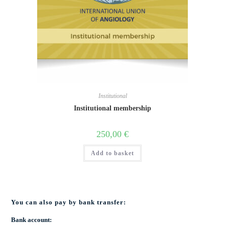
Institutional
Institutional membership
250,00
€
Add to basket
You can also pay by bank transfer:
Bank account: