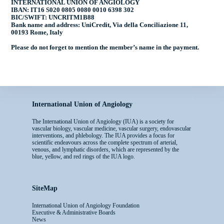
INTERNATIONAL UNION OF ANGIOLOGY
IBAN: IT16 S020 0805 0080 0010 6398 302
BIC/SWIFT: UNCRITM1B88
Bank name and address: UniCredit, Via della Conciliazione 11,
00193 Rome, Italy
Please do not forget to mention the
member’s name
in the payment.
International Union of Angiology
The International Union of Angiology (IUA) is a society for
vascular biology, vascular medicine, vascular surgery, endovascular
interventions, and phlebology. The IUA provides a focus for
scientific endeavours across the complete spectrum of arterial,
venous, and lymphatic disorders, which are represented by the
blue, yellow, and red rings of the IUA logo.
SiteMap
International Union of Angiology Foundation
Executive & Administrative Boards
News