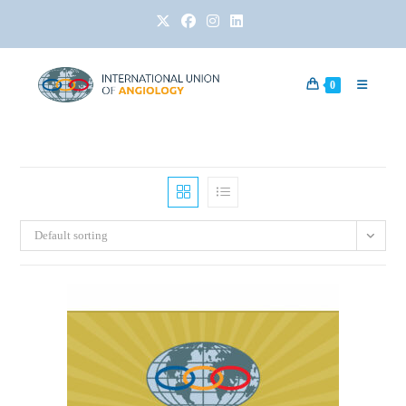
0
Default sorting