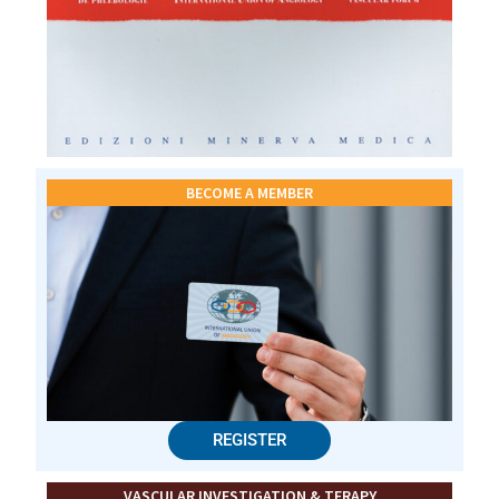
BECOME A MEMBER
REGISTER
VASCULAR INVESTIGATION & TERAPY