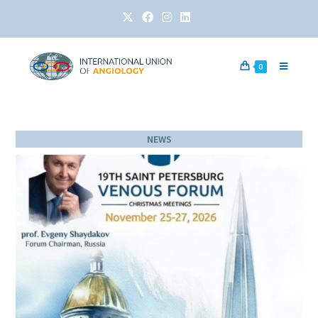
0
NEWS