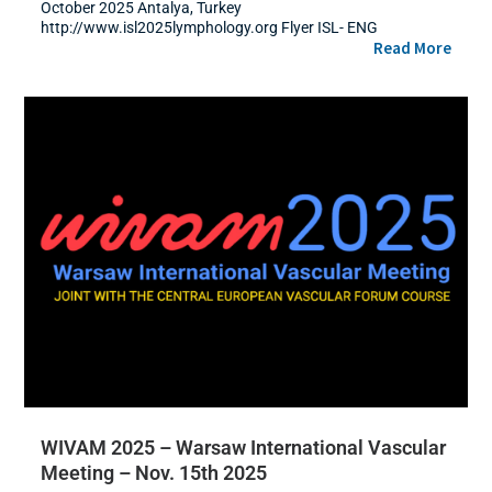
October 2025 Antalya, Turkey
http://www.isl2025lymphology.org Flyer ISL- ENG
Read More
WIVAM 2025 – Warsaw International Vascular
Meeting – Nov. 15th 2025