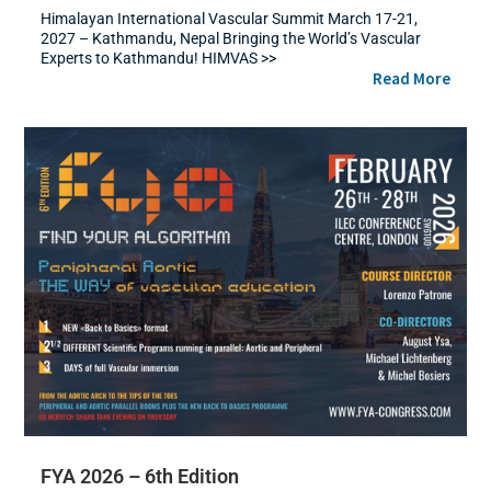
Himalayan International Vascular Summit March 17-21,
2027 – Kathmandu, Nepal Bringing the World’s Vascular
Experts to Kathmandu! HIMVAS >>
Read More
FYA 2026 – 6th Edition