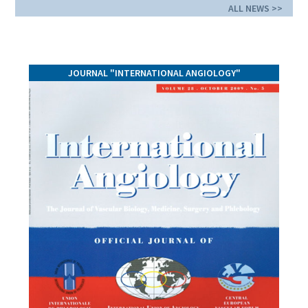
ALL NEWS >>
JOURNAL "INTERNATIONAL ANGIOLOGY"