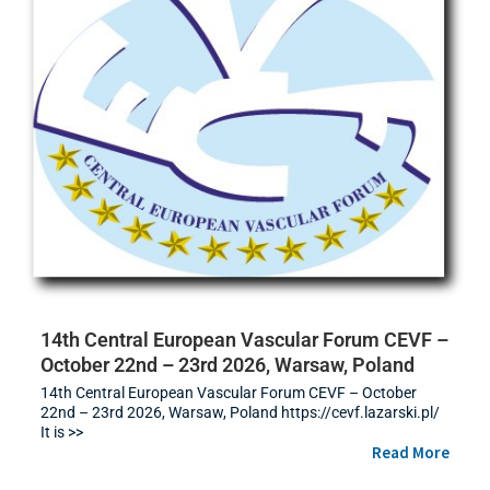
14th Central European Vascular Forum CEVF –
October 22nd – 23rd 2026, Warsaw, Poland
14th Central European Vascular Forum CEVF – October
22nd – 23rd 2026, Warsaw, Poland https://cevf.lazarski.pl/
It is >>
Read More