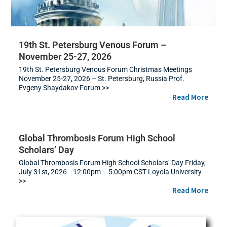
19th St. Petersburg Venous Forum –
November 25-27, 2026
19th St. Petersburg Venous Forum Christmas Meetings
November 25-27, 2026 – St. Petersburg, Russia Prof.
Evgeny Shaydakov Forum >>
Read More
Global Thrombosis Forum High School
Scholars’ Day
Global Thrombosis Forum High School Scholars’ Day Friday,
July 31st, 2026 12:00pm – 5:00pm CST Loyola University
>>
Read More