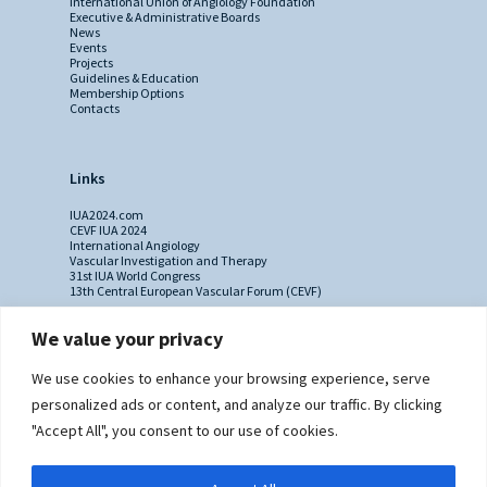
International Union of Angiology Foundation
Executive & Administrative Boards
News
Events
Projects
Guidelines & Education
Membership Options
Contacts
Links
IUA2024.com
CEVF IUA 2024
International Angiology
Vascular Investigation and Therapy
31st IUA World Congress
13th Central European Vascular Forum (CEVF)
We value your privacy
Contacts
We use cookies to enhance your browsing experience, serve
Administrative Secretariat
personalized ads or content, and analyze our traffic. By clicking
Ms. Sabina Riccioni
"Accept All", you consent to our use of cookies.
Legal Office
Via Germanico 211
00192 Rome - Italy