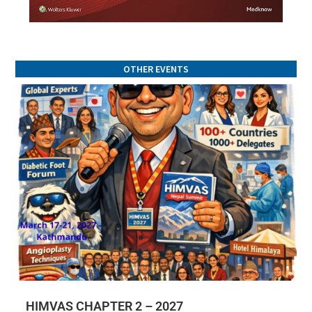
OTHER EVENTS
HIMVAS CHAPTER 2 – 2027