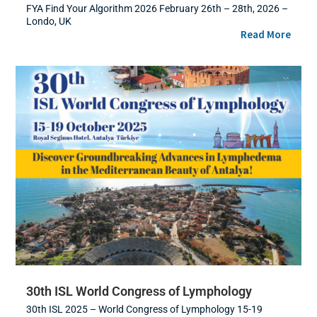
FYA Find Your Algorithm 2026 February 26th – 28th, 2026 –
Londo, UK
Read More
30th ISL World Congress of Lymphology
30th ISL 2025 – World Congress of Lymphology 15-19