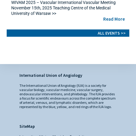
WIVAM 2025 – Vascular International Vascular Meeting
November 15th, 2025 Teaching Centre of the Medical
University of Warsaw >>
Read More
ALL EVENTS >>
International Union of Angiology
The International Union of Angiology (IUA) is a society for
vascular biology, vascular medicine, vascular surgery,
endovascular interventions, and phlebology. The IUA provides
a focus for scientific endeavours across the complete spectrum
of arterial, venous, and lymphatic disorders, which are
represented by the blue, yellow, and red rings of the IUA logo.
SiteMap