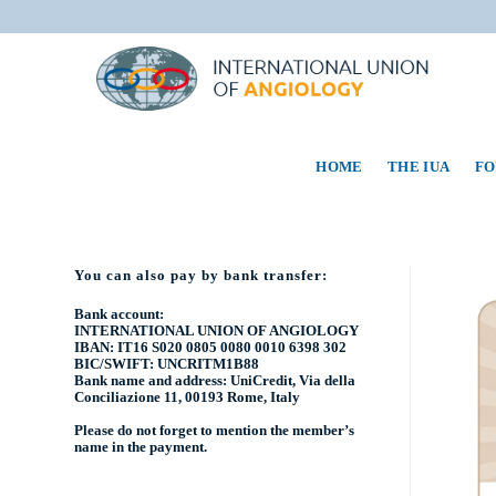
HOME
THE IUA
FO
You can also pay by bank transfer:
Bank account:
INTERNATIONAL UNION OF ANGIOLOGY
IBAN: IT16 S020 0805 0080 0010 6398 302
BIC/SWIFT: UNCRITM1B88
Bank name and address: UniCredit, Via della
Conciliazione 11, 00193 Rome, Italy
Please do not forget to mention the
member’s
name
in the payment.