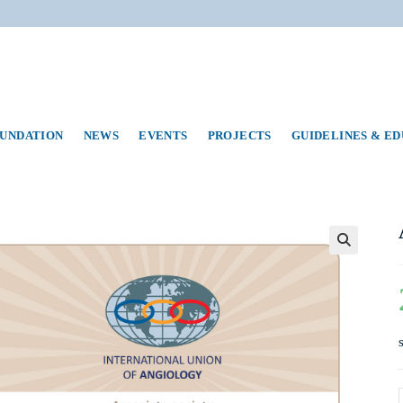
UNDATION
NEWS
EVENTS
PROJECTS
GUIDELINES & E