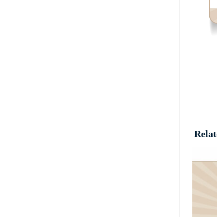
Relat