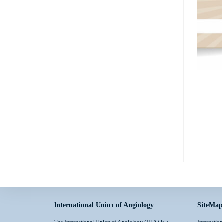
International Union of Angiology
SiteMa