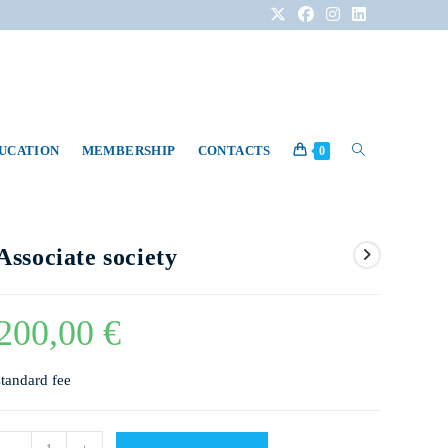
DUCATION
MEMBERSHIP
CONTACTS
0
Associate society
200,00
€
standard fee