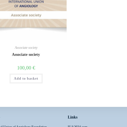
Associate society
Associate society
100,00
€
Add to basket
p
Links