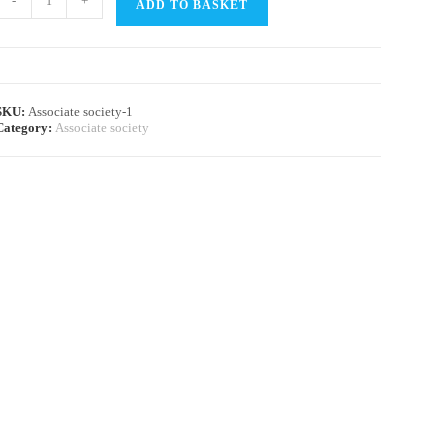
-
+
ADD TO BASKET
SKU:
Associate society-1
Category:
Associate society