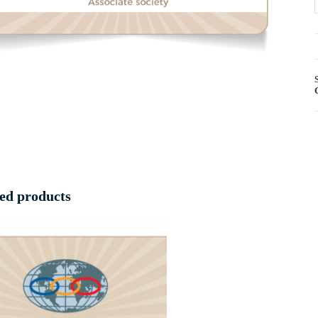
ed products