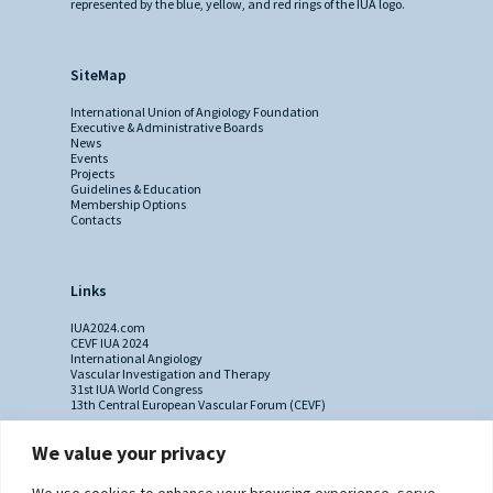
represented by the blue, yellow, and red rings of the IUA logo.
SiteMap
International Union of Angiology Foundation
Executive & Administrative Boards
News
Events
Projects
Guidelines & Education
Membership Options
Contacts
Links
IUA2024.com
CEVF IUA 2024
International Angiology
Vascular Investigation and Therapy
31st IUA World Congress
13th Central European Vascular Forum (CEVF)
We value your privacy
Contacts
We use cookies to enhance your browsing experience, serve