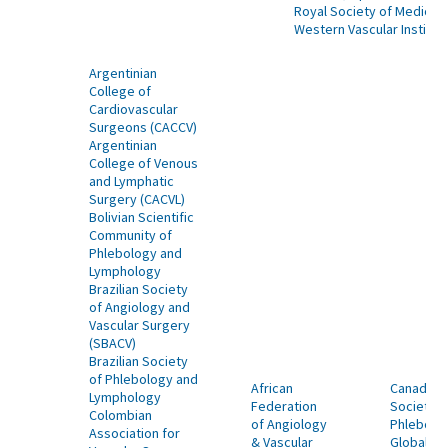
Royal Society of Medicin
Western Vascular Institut
Argentinian
College of
Cardiovascular
Surgeons (CACCV)
Argentinian
College of Venous
and Lymphatic
Surgery (CACVL)
Bolivian Scientific
Community of
Phlebology and
Lymphology
Brazilian Society
of Angiology and
Vascular Surgery
(SBACV)
Brazilian Society
of Phlebology and
African
Canadian
Lymphology
Federation
Society o
Colombian
of Angiology
Phlebolo
Association for
& Vascular
Global