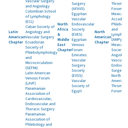
Vascular Surgery
Surgery
Thrombos
and Angiology
(AFAVS)
Forum
Colombian School
Egyptian
Mexican
of Lymphology
Vascular
Accademy
(ECL)
North
Endovascular
Phlebolo
Cuban Society of
Africa
Society
and
Latin
Angiology and
North
&
(EVES)
Lymphol
American
Vascular Surgery
American
Middle
Egyptian
(AMPyL)
Chapter
Ecuadorian
Chapter
East
Venous
Mexican
Society of
Chapter
Forum
Society o
Phlebolymphology
Emirates
Angiolog
and
Vascular
Vascular 
Microcirculation
Surgery
Endovasc
(SEFMi)
Society
Surgery
Latin American
(EVSS)
North
Venous Forum
Vascular
American
(LAVF)
Society of
Thrombos
Panamanian
Egypt
Forum (N
Association of
Cardiovascular,
Endovascular and
Thoracic Surgery
Panamanian
Association of
Phlebology and