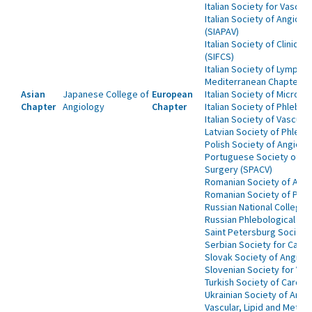
Italian Society for Vascula
Italian Society of Angiol
(SIAPAV)
Italian Society of Clinica
(SIFCS)
Italian Society of Lymphoa
Mediterranean Chapter of
Asian
Japanese College of
European
Italian Society of Microcir
Chapter
Angiology
Chapter
Italian Society of Phlebo
Italian Society of Vascula
Latvian Society of Phlebo
Polish Society of Angiolo
Portuguese Society of An
Surgery (SPACV)
Romanian Society of Angi
Romanian Society of Phl
Russian National College 
Russian Phlebological Ass
Saint Petersburg Society
Serbian Society for Cardi
Slovak Society of Angiol
Slovenian Society for Vas
Turkish Society of Cardio
Ukrainian Society of Angi
Vascular, Lipid and Metab