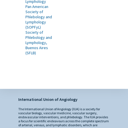
Lymphology
Pan American
Society of
Phlebology and
Lymphology
(SOPFyL)
Society of
Phlebology and
Lymphology,
Buenos Aires
(SFLB)
International Union of Angiology
The International Union of Angiology (IUA) is a society for
vascular biology, vascular medicine, vascular surgery,
endovascular interventions, and phlebology. The IUA provides
a focus for scientific endeavours across the complete spectrum
of arterial, venous, and lymphatic disorders, which are