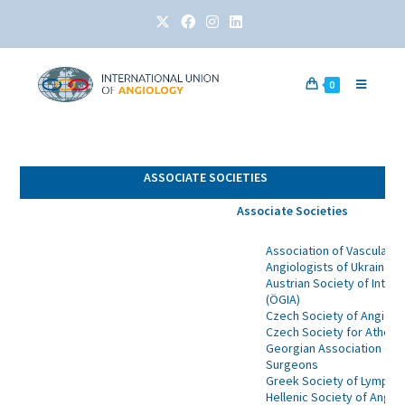
0
ASSOCIATE SOCIETIES
Associate Societies
Association of Vascular S
Angiologists of Ukraine
Austrian Society of Inter
(ÖGIA)
Czech Society of Angiolo
Czech Society for Athero
Georgian Association of A
Surgeons
Greek Society of Lympho
Hellenic Society of Angio