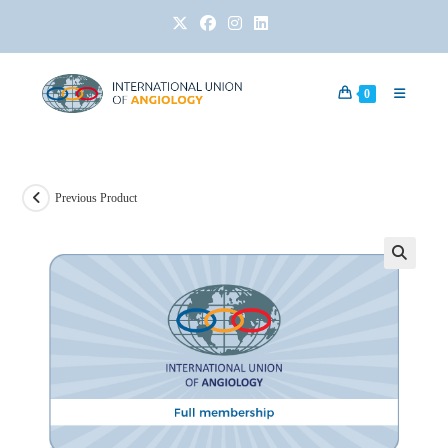
0
Previous Product