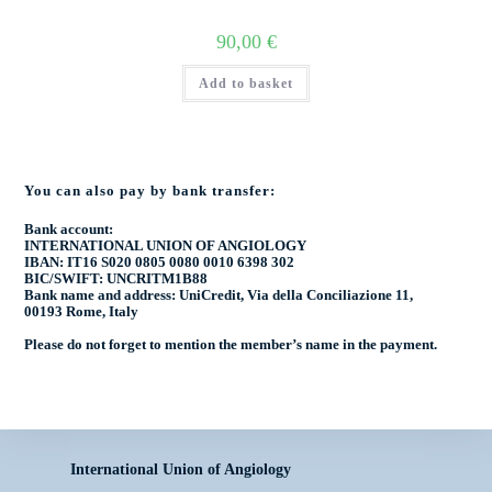
90,00
€
Add to basket
You can also pay by bank transfer:
Bank account:
INTERNATIONAL UNION OF ANGIOLOGY
IBAN: IT16 S020 0805 0080 0010 6398 302
BIC/SWIFT: UNCRITM1B88
Bank name and address: UniCredit, Via della Conciliazione 11,
00193 Rome, Italy
Please do not forget to mention the
member’s name
in the payment.
International Union of Angiology