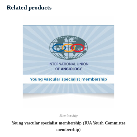
Related products
Membership
Young vascular specialist membership (IUA Youth Committee
membership)