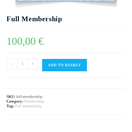
Full Membership
100,00
€
-
+
ADD TO BASKET
SKU:
full-membership
Category:
Membership
Tag:
Full membership