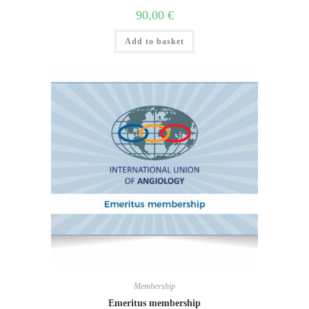
90,00
€
Add to basket
Membership
Emeritus membership