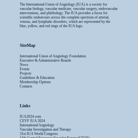
The International Union of Angiology (IUA) is a society for
vascular biology, vascular medicine, vascular surgery, endovascular
interventions, and phlebology. The IUA provides a focus for
scientific endeavours across the complete spectrum of arterial,
venous, and lymphatic disorders, which are represented by the
blue, yellow, and red rings of the IUA logo.
SiteMap
International Union of Angiology Foundation
Executive & Administrative Boards
News
Events
Projects
Guidelines & Education
Membership Options
Contacts
Links
IUA2024.com
CEVF IUA 2024
International Angiology
Vascular Investigation and Therapy
31st IUA World Congress
13th Central European Vascular Forum (CEVF)