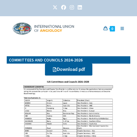
0
COMMITTEES AND COUNCILS 2024-2026
Download pdf