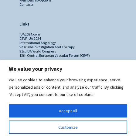
Membership Options
Contacts
Links
IUA2024.com
CEVF IUA 2024
International Angiology
Vascular Investigation and Therapy
31st IUA World Congress
13th Central European Vascular Forum (CEVF)
We value your privacy
Contacts
We use cookies to enhance your browsing experience, serve
Administrative Secretariat
personalized ads or content, and analyze our traffic. By clicking
Ms. Sabina Riccioni
"Accept All", you consent to our use of cookies.
Legal Office
Via Germanico 211
00192 Rome - Italy
Accept All
T: +39.3397557254
Contact Us >>
Customize