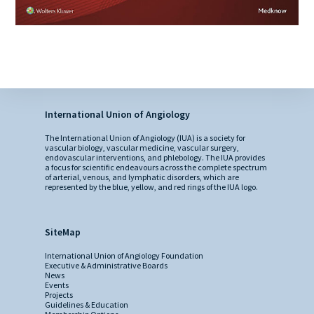
International Union of Angiology
The International Union of Angiology (IUA) is a society for
vascular biology, vascular medicine, vascular surgery,
endovascular interventions, and phlebology. The IUA provides
a focus for scientific endeavours across the complete spectrum
of arterial, venous, and lymphatic disorders, which are
represented by the blue, yellow, and red rings of the IUA logo.
SiteMap
International Union of Angiology Foundation
Executive & Administrative Boards
News
Events
Projects
Guidelines & Education