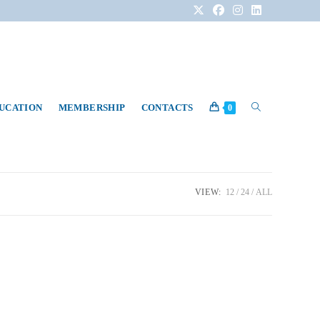
DUCATION
MEMBERSHIP
CONTACTS
0
VIEW:
12
24
ALL