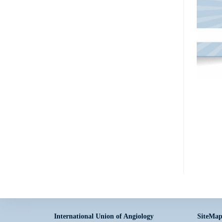
International Union of Angiology
SiteMa