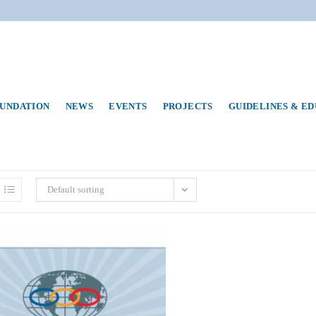
UNDATION
NEWS
EVENTS
PROJECTS
GUIDELINES & E
Default sorting