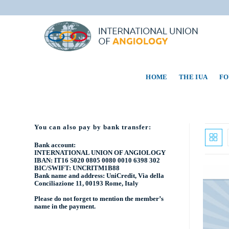
HOME
THE IUA
FO
You can also pay by bank transfer:
Bank account:
INTERNATIONAL UNION OF ANGIOLOGY
IBAN: IT16 S020 0805 0080 0010 6398 302
BIC/SWIFT: UNCRITM1B88
Bank name and address: UniCredit, Via della
Conciliazione 11, 00193 Rome, Italy
Please do not forget to mention the
member’s
name
in the payment.