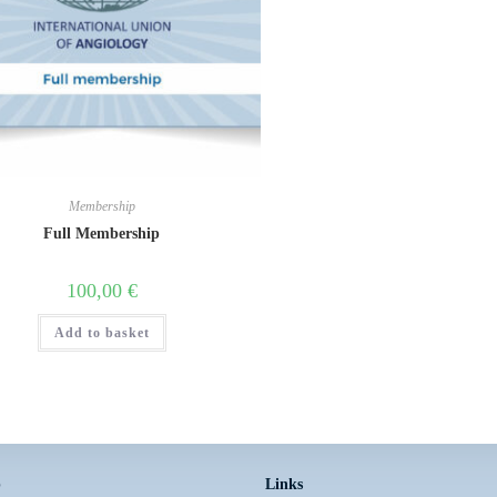
Membership
Full Membership
100,00
€
Add to basket
p
Links