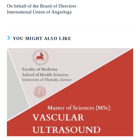
On behalf of the Board of Directors
International Union of Angiology
YOU MIGHT ALSO LIKE