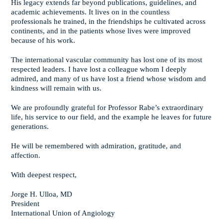
His legacy extends far beyond publications, guidelines, and
academic achievements. It lives on in the countless
professionals he trained, in the friendships he cultivated across
continents, and in the patients whose lives were improved
because of his work.
The international vascular community has lost one of its most
respected leaders. I have lost a colleague whom I deeply
admired, and many of us have lost a friend whose wisdom and
kindness will remain with us.
We are profoundly grateful for Professor Rabe’s extraordinary
life, his service to our field, and the example he leaves for future
generations.
He will be remembered with admiration, gratitude, and
affection.
With deepest respect,
Jorge H. Ulloa, MD
President
International Union of Angiology