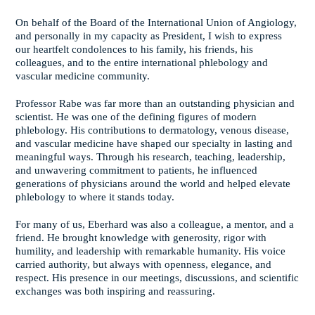
On behalf of the Board of the International Union of Angiology,
and personally in my capacity as President, I wish to express
our heartfelt condolences to his family, his friends, his
colleagues, and to the entire international phlebology and
vascular medicine community.
Professor Rabe was far more than an outstanding physician and
scientist. He was one of the defining figures of modern
phlebology. His contributions to dermatology, venous disease,
and vascular medicine have shaped our specialty in lasting and
meaningful ways. Through his research, teaching, leadership,
and unwavering commitment to patients, he influenced
generations of physicians around the world and helped elevate
phlebology to where it stands today.
For many of us, Eberhard was also a colleague, a mentor, and a
friend. He brought knowledge with generosity, rigor with
humility, and leadership with remarkable humanity. His voice
carried authority, but always with openness, elegance, and
respect. His presence in our meetings, discussions, and scientific
exchanges was both inspiring and reassuring.