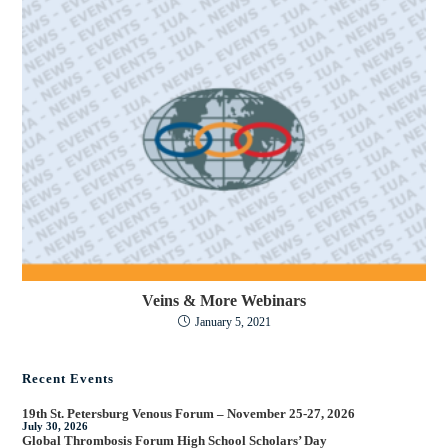
Veins & More Webinars
January 5, 2021
Recent Events
19th St. Petersburg Venous Forum – November 25-27, 2026
July 30, 2026
Global Thrombosis Forum High School Scholars’ Day