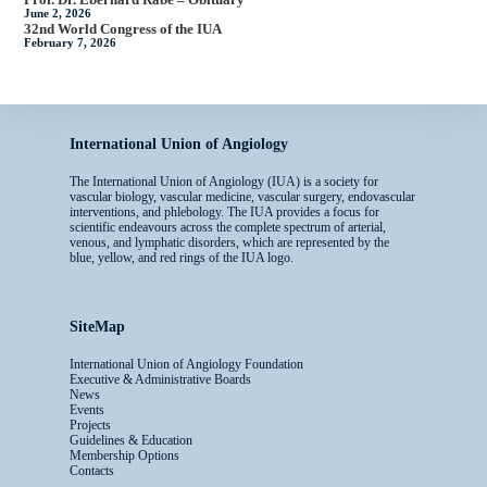
June 2, 2026
32nd World Congress of the IUA
February 7, 2026
International Union of Angiology
The International Union of Angiology (IUA) is a society for
vascular biology, vascular medicine, vascular surgery, endovascular
interventions, and phlebology. The IUA provides a focus for
scientific endeavours across the complete spectrum of arterial,
venous, and lymphatic disorders, which are represented by the
blue, yellow, and red rings of the IUA logo.
SiteMap
International Union of Angiology Foundation
Executive & Administrative Boards
News
Events
Projects
Guidelines & Education
Membership Options
Contacts