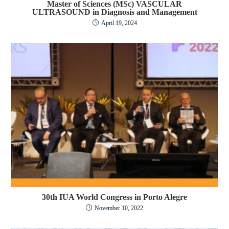
Master of Sciences (MSc) VASCULAR
ULTRASOUND in Diagnosis and Management
April 19, 2024
30th IUA World Congress in Porto Alegre
November 10, 2022