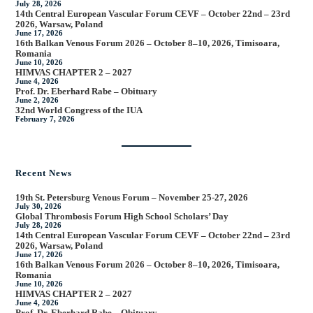
July 28, 2026
14th Central European Vascular Forum CEVF – October 22nd – 23rd
2026, Warsaw, Poland
June 17, 2026
16th Balkan Venous Forum 2026 – October 8–10, 2026, Timisoara,
Romania
June 10, 2026
HIMVAS CHAPTER 2 – 2027
June 4, 2026
Prof. Dr. Eberhard Rabe – Obituary
June 2, 2026
32nd World Congress of the IUA
February 7, 2026
Recent News
19th St. Petersburg Venous Forum – November 25-27, 2026
July 30, 2026
Global Thrombosis Forum High School Scholars’ Day
July 28, 2026
14th Central European Vascular Forum CEVF – October 22nd – 23rd
2026, Warsaw, Poland
June 17, 2026
16th Balkan Venous Forum 2026 – October 8–10, 2026, Timisoara,
Romania
June 10, 2026
HIMVAS CHAPTER 2 – 2027
June 4, 2026
Prof. Dr. Eberhard Rabe – Obituary