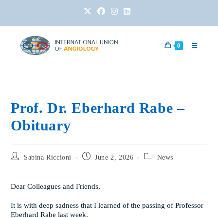
0
Prof. Dr. Eberhard Rabe –
Obituary
Sabina Riccioni
June 2, 2026
News
Dear Colleagues and Friends,
It is with deep sadness that I learned of the passing of Professor
Eberhard Rabe last week.