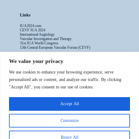
Links
IUA2024.com
CEVF IUA 2024
International Angiology
Vascular Investigation and Therapy
31st IUA World Congress
13th Central European Vascular Forum (CEVF)
We value your privacy
Contacts
We use cookies to enhance your browsing experience, serve
Administrative Secretariat
personalized ads or content, and analyze our traffic. By clicking
Ms. Sabina Riccioni
"Accept All", you consent to our use of cookies.
Legal Office
Via Germanico 211
00192 Rome - Italy
Accept All
T: +39.3397557254
Contact Us >>
Customize
Reject All