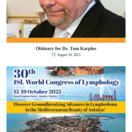
Obituary for Dr. Tom Karplus
August 10, 2023