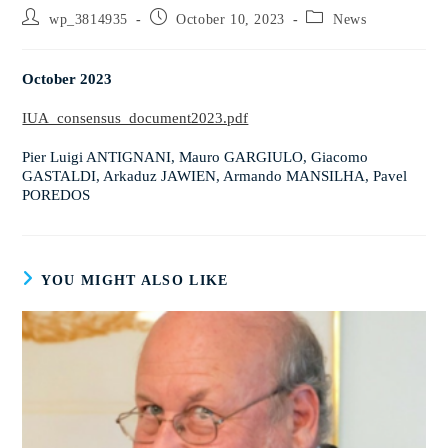
wp_3814935
October 10, 2023
News
October 2023
IUA_consensus_document2023.pdf
Pier Luigi ANTIGNANI, Mauro GARGIULO, Giacomo
GASTALDI, Arkaduz JAWIEN, Armando MANSILHA, Pavel
POREDOS
YOU MIGHT ALSO LIKE