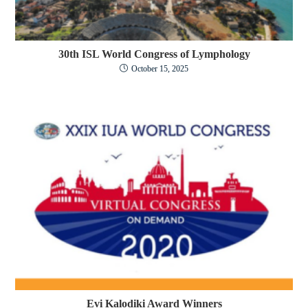
30th ISL World Congress of Lymphology
October 15, 2025
Evi Kalodiki Award Winners