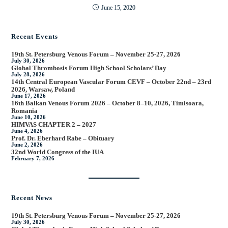
June 15, 2020
Recent Events
19th St. Petersburg Venous Forum – November 25-27, 2026
July 30, 2026
Global Thrombosis Forum High School Scholars’ Day
July 28, 2026
14th Central European Vascular Forum CEVF – October 22nd – 23rd
2026, Warsaw, Poland
June 17, 2026
16th Balkan Venous Forum 2026 – October 8–10, 2026, Timisoara,
Romania
June 10, 2026
HIMVAS CHAPTER 2 – 2027
June 4, 2026
Prof. Dr. Eberhard Rabe – Obituary
June 2, 2026
32nd World Congress of the IUA
February 7, 2026
Recent News
19th St. Petersburg Venous Forum – November 25-27, 2026
July 30, 2026