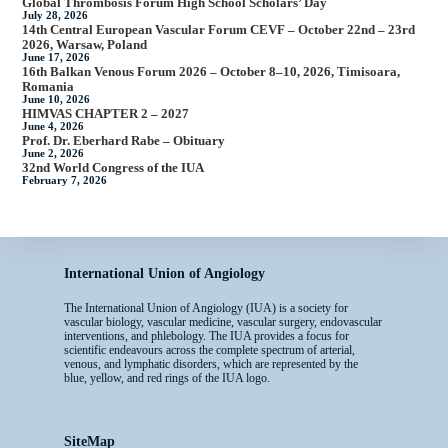
Global Thrombosis Forum High School Scholars’ Day
July 28, 2026
14th Central European Vascular Forum CEVF – October 22nd – 23rd
2026, Warsaw, Poland
June 17, 2026
16th Balkan Venous Forum 2026 – October 8–10, 2026, Timisoara,
Romania
June 10, 2026
HIMVAS CHAPTER 2 – 2027
June 4, 2026
Prof. Dr. Eberhard Rabe – Obituary
June 2, 2026
32nd World Congress of the IUA
February 7, 2026
International Union of Angiology
The International Union of Angiology (IUA) is a society for
vascular biology, vascular medicine, vascular surgery, endovascular
interventions, and phlebology. The IUA provides a focus for
scientific endeavours across the complete spectrum of arterial,
venous, and lymphatic disorders, which are represented by the
blue, yellow, and red rings of the IUA logo.
SiteMap