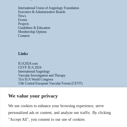
International Union of Angiology Foundation
Executive & Administrative Boards
News
Events
Projects
Guidelines & Education
Membership Options
Contacts
Links
IUA2024.com
CEVF IUA 2024
International Angiology
Vascular Investigation and Therapy
31st IUA World Congress
13th Central European Vascular Forum (CEVF)
We value your privacy
Contacts
We use cookies to enhance your browsing experience, serve
Administrative Secretariat
personalized ads or content, and analyze our traffic. By clicking
Ms. Sabina Riccioni
"Accept All", you consent to our use of cookies.
Legal Office
Via Germanico 211