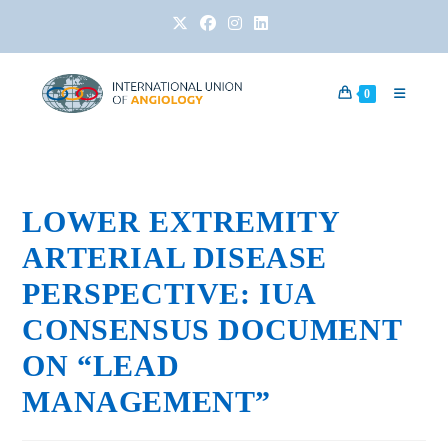
0
LOWER EXTREMITY
ARTERIAL DISEASE
PERSPECTIVE: IUA
CONSENSUS DOCUMENT
ON “LEAD
MANAGEMENT”