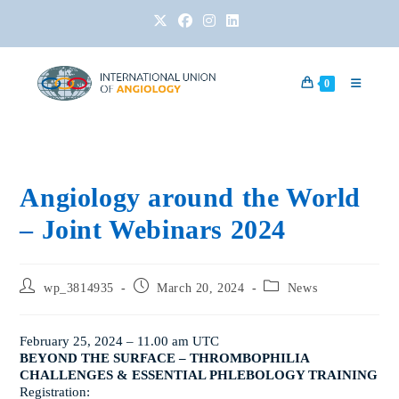
0
Angiology around the World
– Joint Webinars 2024
wp_3814935
March 20, 2024
News
February 25, 2024
– 11.00 am UTC
BEYOND THE SURFACE – THROMBOPHILIA
CHALLENGES & ESSENTIAL PHLEBOLOGY TRAINING
Registration: