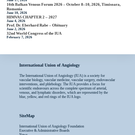
June 17, 2026
16th Balkan Venous Forum 2026 – October 8–10, 2026, Timisoara,
Romania
June 10, 2026
HIMVAS CHAPTER 2 – 2027
June 4, 2026
Prof. Dr. Eberhard Rabe – Obituary
June 2, 2026
32nd World Congress of the IUA
February 7, 2026
International Union of Angiology
The International Union of Angiology (IUA) is a society for
vascular biology, vascular medicine, vascular surgery, endovascular
interventions, and phlebology. The IUA provides a focus for
scientific endeavours across the complete spectrum of arterial,
venous, and lymphatic disorders, which are represented by the
blue, yellow, and red rings of the IUA logo.
SiteMap
International Union of Angiology Foundation
Executive & Administrative Boards
News