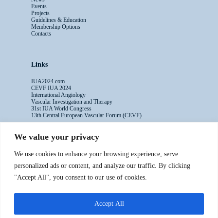
Events
Projects
Guidelines & Education
Membership Options
Contacts
Links
IUA2024.com
CEVF IUA 2024
International Angiology
Vascular Investigation and Therapy
31st IUA World Congress
13th Central European Vascular Forum (CEVF)
We value your privacy
Contacts
We use cookies to enhance your browsing experience, serve
Administrative Secretariat
personalized ads or content, and analyze our traffic. By clicking
Ms. Sabina Riccioni
"Accept All", you consent to our use of cookies.
Legal Office
Via Germanico 211
00192 Rome - Italy
Accept All
T: +39.3397557254
Contact Us >>