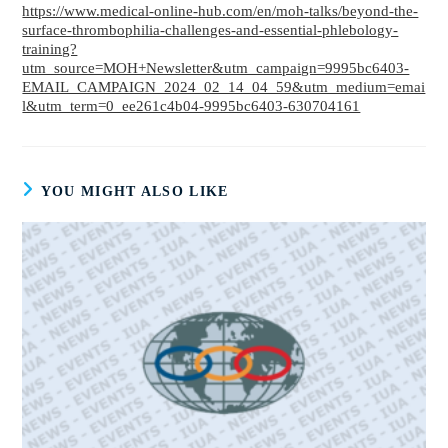
https://www.medical-online-hub.com/en/moh-talks/beyond-the-
surface-thrombophilia-challenges-and-essential-phlebology-
training?
utm_source=MOH+Newsletter&utm_campaign=9995bc6403-
EMAIL_CAMPAIGN_2024_02_14_04_59&utm_medium=emai
l&utm_term=0_ee261c4b04-9995bc6403-630704161
YOU MIGHT ALSO LIKE