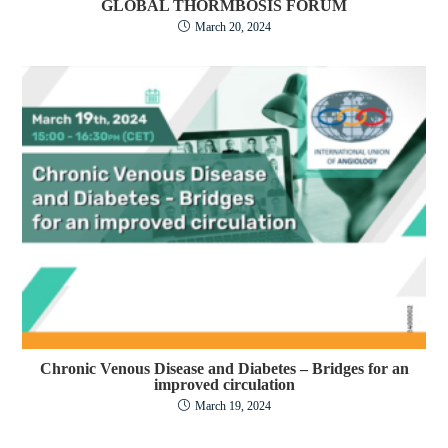
GLOBAL THORMBOSIS FORUM
March 20, 2024
Chronic Venous Disease and Diabetes – Bridges for an
improved circulation
March 19, 2024