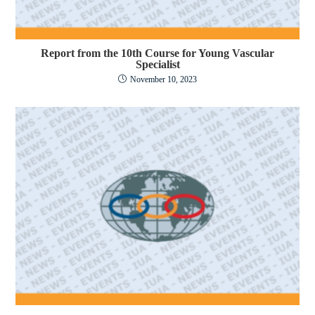
Report from the 10th Course for Young Vascular
Specialist
November 10, 2023