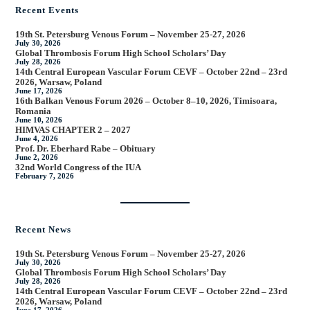
Recent Events
19th St. Petersburg Venous Forum – November 25-27, 2026
July 30, 2026
Global Thrombosis Forum High School Scholars’ Day
July 28, 2026
14th Central European Vascular Forum CEVF – October 22nd – 23rd
2026, Warsaw, Poland
June 17, 2026
16th Balkan Venous Forum 2026 – October 8–10, 2026, Timisoara,
Romania
June 10, 2026
HIMVAS CHAPTER 2 – 2027
June 4, 2026
Prof. Dr. Eberhard Rabe – Obituary
June 2, 2026
32nd World Congress of the IUA
February 7, 2026
Recent News
19th St. Petersburg Venous Forum – November 25-27, 2026
July 30, 2026
Global Thrombosis Forum High School Scholars’ Day
July 28, 2026
14th Central European Vascular Forum CEVF – October 22nd – 23rd
2026, Warsaw, Poland