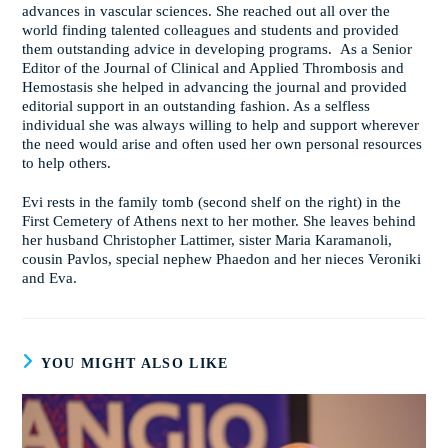
advances in vascular sciences. She reached out all over the
world finding talented colleagues and students and provided
them outstanding advice in developing programs. As a Senior
Editor of the Journal of Clinical and Applied Thrombosis and
Hemostasis she helped in advancing the journal and provided
editorial support in an outstanding fashion. As a selfless
individual she was always willing to help and support wherever
the need would arise and often used her own personal resources
to help others.
Evi rests in the family tomb (second shelf on the right) in the
First Cemetery of Athens next to her mother. She leaves behind
her husband Christopher Lattimer, sister Maria Karamanoli,
cousin Pavlos, special nephew Phaedon and her nieces Veroniki
and Eva.
YOU MIGHT ALSO LIKE