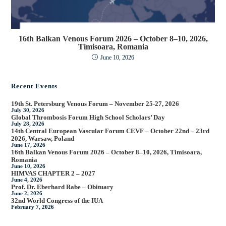
16th Balkan Venous Forum 2026 – October 8–10, 2026,
Timisoara, Romania
June 10, 2026
Recent Events
19th St. Petersburg Venous Forum – November 25-27, 2026
July 30, 2026
Global Thrombosis Forum High School Scholars’ Day
July 28, 2026
14th Central European Vascular Forum CEVF – October 22nd – 23rd
2026, Warsaw, Poland
June 17, 2026
16th Balkan Venous Forum 2026 – October 8–10, 2026, Timisoara,
Romania
June 10, 2026
HIMVAS CHAPTER 2 – 2027
June 4, 2026
Prof. Dr. Eberhard Rabe – Obituary
June 2, 2026
32nd World Congress of the IUA
February 7, 2026