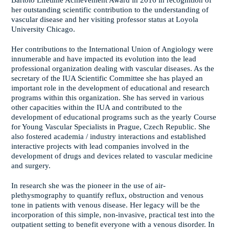
Bartolo Lifetime Achievement Award in 2016 in recognition of
her outstanding scientific contribution to the understanding of
vascular disease and her visiting professor status at Loyola
University Chicago.
Her contributions to the International Union of Angiology were
innumerable and have impacted its evolution into the lead
professional organization dealing with vascular diseases. As the
secretary of the IUA Scientific Committee she has played an
important role in the development of educational and research
programs within this organization. She has served in various
other capacities within the IUA and contributed to the
development of educational programs such as the yearly Course
for Young Vascular Specialists in Prague, Czech Republic. She
also fostered academia / industry interactions and established
interactive projects with lead companies involved in the
development of drugs and devices related to vascular medicine
and surgery.
In research she was the pioneer in the use of air-
plethysmography to quantify reflux, obstruction and venous
tone in patients with venous disease. Her legacy will be the
incorporation of this simple, non-invasive, practical test into the
outpatient setting to benefit everyone with a venous disorder. In