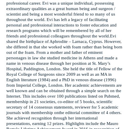
professional career. Evi was a unique individual, possessing
extraordinary qualities as a great human being and surgeon /
scientist and being a most wonderful friend to so many of us
throughout the world. Evi has left a legacy of facilitating
personal and professional interactions to foster education and
research programs which will be remembered by all of her
friends and professional colleagues throughout the world.Evi
shared the birthplace of Aphrodite – Larnaca, Cyprus. However,
she differed in that she worked with foam rather than being born
out of the foam. From a mother and father of eminent
personages in law she studied medicine in Athens and made a
name in venous disease through her position at St. Mary’s
Hospital, Paddington, London. She held the title of Fellow of the
Royal College of Surgeons since 2009 as well as an MA in
English literature (1984) and a PhD in venous disease (1996)
from Imperial College, London. Her academic achievements are
well known and can be obtained through a simple search on the
Internet. This includes over 100 publications listed on Pubmed,
membership in 21 societies, co-editor of 5 books, scientific
secretary of 14 consensus statements, reviewer for 5 academic
journals with membership onthe editorial committee of 4 others.
She achieved recognition through her international
presentations, earning 12 prizes. Highlights include the Mauro