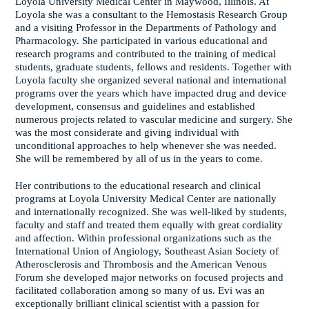
Loyola University Medical Center in Maywood, Illinois. At
Loyola she was a consultant to the Hemostasis Research Group
and a visiting Professor in the Departments of Pathology and
Pharmacology. She participated in various educational and
research programs and contributed to the training of medical
students, graduate students, fellows and residents. Together with
Loyola faculty she organized several national and international
programs over the years which have impacted drug and device
development, consensus and guidelines and established
numerous projects related to vascular medicine and surgery. She
was the most considerate and giving individual with
unconditional approaches to help whenever she was needed.
She will be remembered by all of us in the years to come.
Her contributions to the educational research and clinical
programs at Loyola University Medical Center are nationally
and internationally recognized. She was well-liked by students,
faculty and staff and treated them equally with great cordiality
and affection. Within professional organizations such as the
International Union of Angiology, Southeast Asian Society of
Atherosclerosis and Thrombosis and the American Venous
Forum she developed major networks on focused projects and
facilitated collaboration among so many of us. Evi was an
exceptionally brilliant clinical scientist with a passion for