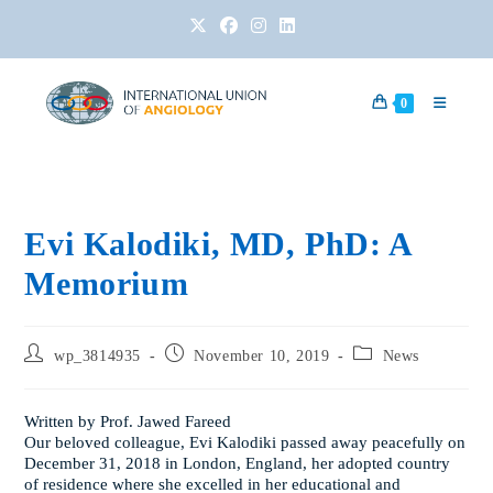
0
Evi Kalodiki, MD, PhD: A
Memorium
wp_3814935
November 10, 2019
News
Written by Prof. Jawed Fareed
Our beloved colleague, Evi Kalodiki passed away peacefully on
December 31, 2018 in London, England, her adopted country
of residence where she excelled in her educational and