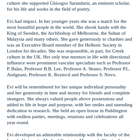
culture she supported Ghiorgos Sarandaris, an eminent scholar,
for his life and works in the field of poetry.
Evi had impact. In her younger years she was a match for the
most beautiful people in the world. She shook hands with the
King of Sweden, the Archbishop of Melbourne, the Sultan of
Malaysia and many others. She gave generously to charities and
was an Executive Board member of the Hellenic Society in
London for decades. She was responsible, in part, for Greek
culture in the UK. Her only true mentors in life with directional
influence were prominent vascular specialists such as Professor
P. Balas, Professor B.B. Lee, Professor A. Strano, Professor P.L.
Antignani, Professor K. Roztocil and Professor S. Novo.
Evi will be remembered for her unique individual personality
and her generosity in time and money for friends and complete
strangers. She always valued people above possessions and
added to life in hope and purpose, with her smiles and unending
dedication to research. She held an open house in Paddington
with endless parties, meetings, reunions and celebrations all
year round.
Evi developed an admirable relationship with the faculty of the