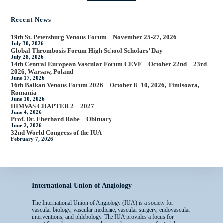
Recent News
19th St. Petersburg Venous Forum – November 25-27, 2026
July 30, 2026
Global Thrombosis Forum High School Scholars’ Day
July 28, 2026
14th Central European Vascular Forum CEVF – October 22nd – 23rd
2026, Warsaw, Poland
June 17, 2026
16th Balkan Venous Forum 2026 – October 8–10, 2026, Timisoara,
Romania
June 10, 2026
HIMVAS CHAPTER 2 – 2027
June 4, 2026
Prof. Dr. Eberhard Rabe – Obituary
June 2, 2026
32nd World Congress of the IUA
February 7, 2026
International Union of Angiology
The International Union of Angiology (IUA) is a society for
vascular biology, vascular medicine, vascular surgery, endovascular
interventions, and phlebology. The IUA provides a focus for