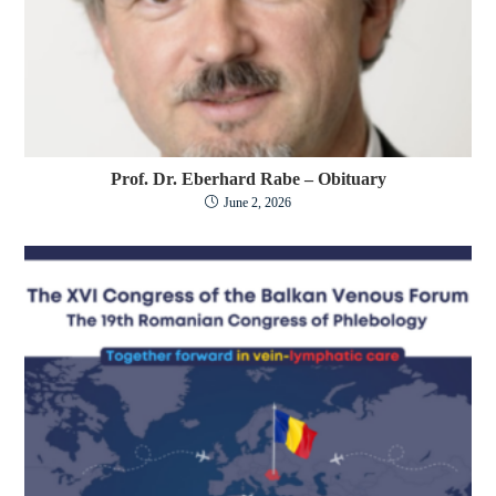
Prof. Dr. Eberhard Rabe – Obituary
June 2, 2026