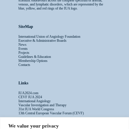
scientific endeavours across the complete spectrum of arterial,
venous, and lymphatic disorders, which are represented by the
blue, yellow, and red rings of the IUA logo.
SiteMap
International Union of Angiology Foundation
Executive & Administrative Boards
News
Events
Projects
Guidelines & Education
Membership Options
Contacts
Links
IUA2024.com
CEVF IUA 2024
International Angiology
Vascular Investigation and Therapy
31st IUA World Congress
13th Central European Vascular Forum (CEVF)
We value your privacy