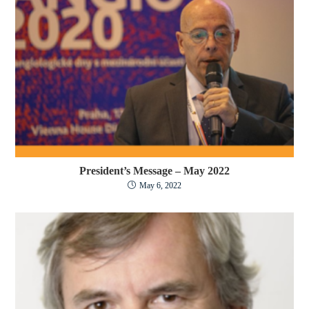
President’s Message – May 2022
May 6, 2022