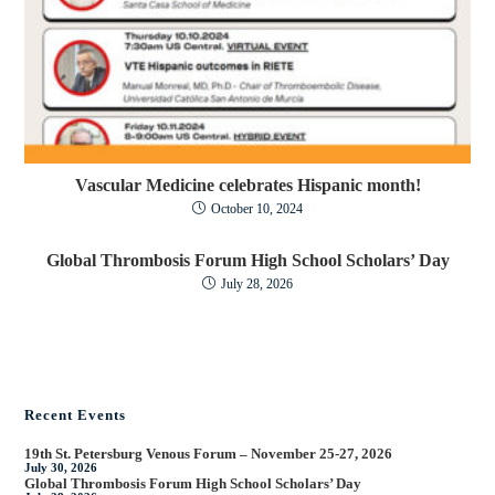
Vascular Medicine celebrates Hispanic month!
October 10, 2024
Global Thrombosis Forum High School Scholars’ Day
July 28, 2026
Recent Events
19th St. Petersburg Venous Forum – November 25-27, 2026
July 30, 2026
Global Thrombosis Forum High School Scholars’ Day