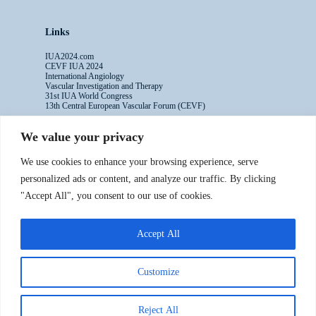
Links
IUA2024.com
CEVF IUA 2024
International Angiology
Vascular Investigation and Therapy
31st IUA World Congress
13th Central European Vascular Forum (CEVF)
We value your privacy
Contacts
We use cookies to enhance your browsing experience, serve
Administrative Secretariat
personalized ads or content, and analyze our traffic. By clicking
Ms. Sabina Riccioni
"Accept All", you consent to our use of cookies.
Legal Office
Via Germanico 211
00192 Rome - Italy
Accept All
T: +39.3397557254
Contact Us >>
Customize
Reject All