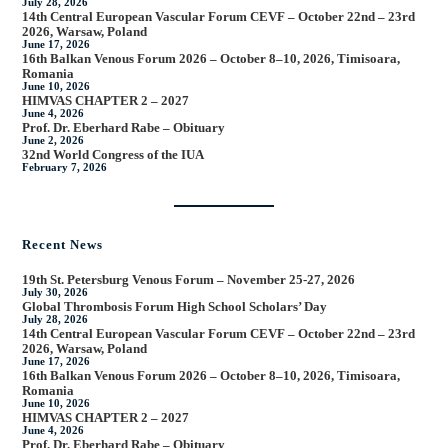
July 28, 2026
14th Central European Vascular Forum CEVF – October 22nd – 23rd
2026, Warsaw, Poland
June 17, 2026
16th Balkan Venous Forum 2026 – October 8–10, 2026, Timisoara,
Romania
June 10, 2026
HIMVAS CHAPTER 2 – 2027
June 4, 2026
Prof. Dr. Eberhard Rabe – Obituary
June 2, 2026
32nd World Congress of the IUA
February 7, 2026
Recent News
19th St. Petersburg Venous Forum – November 25-27, 2026
July 30, 2026
Global Thrombosis Forum High School Scholars’ Day
July 28, 2026
14th Central European Vascular Forum CEVF – October 22nd – 23rd
2026, Warsaw, Poland
June 17, 2026
16th Balkan Venous Forum 2026 – October 8–10, 2026, Timisoara,
Romania
June 10, 2026
HIMVAS CHAPTER 2 – 2027
June 4, 2026
Prof. Dr. Eberhard Rabe – Obituary