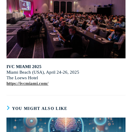
IVC MIAMI 2025
Miami Beach (USA), April 24-26, 2025
The Loews Hotel
https://ivcmiami.com/
YOU MIGHT ALSO LIKE