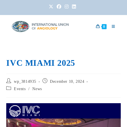
0
IVC MIAMI 2025
wp_3814935
December 10, 2024
Events
/
News