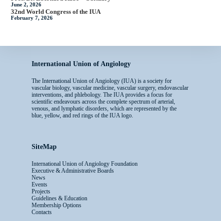
June 2, 2026
32nd World Congress of the IUA
February 7, 2026
International Union of Angiology
The International Union of Angiology (IUA) is a society for
vascular biology, vascular medicine, vascular surgery, endovascular
interventions, and phlebology. The IUA provides a focus for
scientific endeavours across the complete spectrum of arterial,
venous, and lymphatic disorders, which are represented by the
blue, yellow, and red rings of the IUA logo.
SiteMap
International Union of Angiology Foundation
Executive & Administrative Boards
News
Events
Projects
Guidelines & Education
Membership Options
Contacts