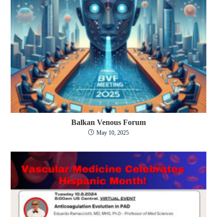
Balkan Venous Forum
May 10, 2025