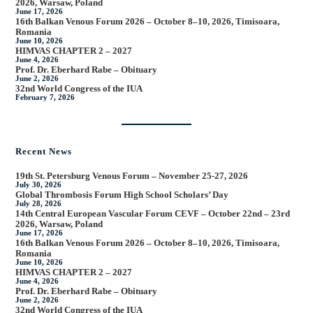
2026, Warsaw, Poland
June 17, 2026
16th Balkan Venous Forum 2026 – October 8–10, 2026, Timisoara,
Romania
June 10, 2026
HIMVAS CHAPTER 2 – 2027
June 4, 2026
Prof. Dr. Eberhard Rabe – Obituary
June 2, 2026
32nd World Congress of the IUA
February 7, 2026
Recent News
19th St. Petersburg Venous Forum – November 25-27, 2026
July 30, 2026
Global Thrombosis Forum High School Scholars’ Day
July 28, 2026
14th Central European Vascular Forum CEVF – October 22nd – 23rd
2026, Warsaw, Poland
June 17, 2026
16th Balkan Venous Forum 2026 – October 8–10, 2026, Timisoara,
Romania
June 10, 2026
HIMVAS CHAPTER 2 – 2027
June 4, 2026
Prof. Dr. Eberhard Rabe – Obituary
June 2, 2026
32nd World Congress of the IUA