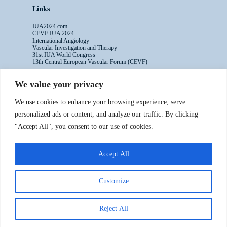
Links
IUA2024.com
CEVF IUA 2024
International Angiology
Vascular Investigation and Therapy
31st IUA World Congress
13th Central European Vascular Forum (CEVF)
We value your privacy
Contacts
We use cookies to enhance your browsing experience, serve
Administrative Secretariat
personalized ads or content, and analyze our traffic. By clicking
Ms. Sabina Riccioni
"Accept All", you consent to our use of cookies.
Legal Office
Via Germanico 211
00192 Rome - Italy
Accept All
T: +39.3397557254
Contact Us >>
Customize
Reject All
Copyright ©2016-2024 IUA - All rights reserved
Powered by Numaweb