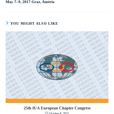
May 7–9, 2017 Graz, Austria
YOU MIGHT ALSO LIKE
25th IUA European Chapter Congress
October 8, 2021