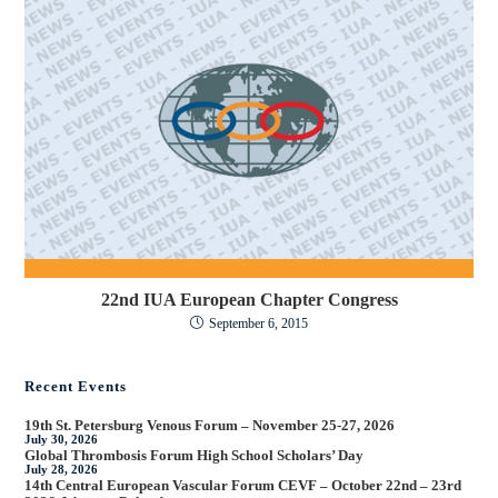
22nd IUA European Chapter Congress
September 6, 2015
Recent Events
19th St. Petersburg Venous Forum – November 25-27, 2026
July 30, 2026
Global Thrombosis Forum High School Scholars’ Day
July 28, 2026
14th Central European Vascular Forum CEVF – October 22nd – 23rd