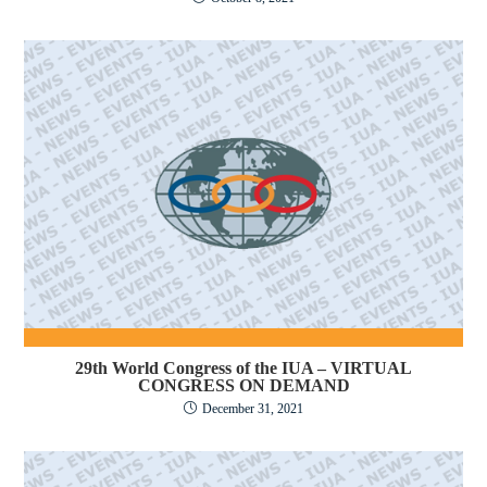
29th World Congress of the IUA – VIRTUAL
CONGRESS ON DEMAND
December 31, 2021