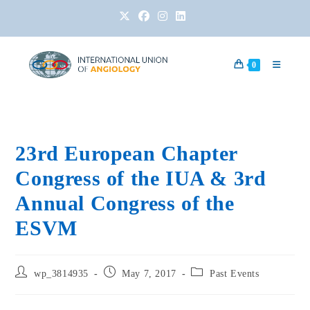
0
23rd European Chapter
Congress of the IUA & 3rd
Annual Congress of the
ESVM
wp_3814935
May 7, 2017
Past Events