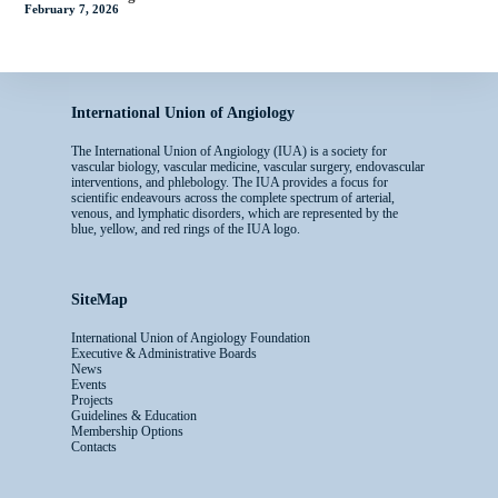
February 7, 2026
International Union of Angiology
The International Union of Angiology (IUA) is a society for
vascular biology, vascular medicine, vascular surgery, endovascular
interventions, and phlebology. The IUA provides a focus for
scientific endeavours across the complete spectrum of arterial,
venous, and lymphatic disorders, which are represented by the
blue, yellow, and red rings of the IUA logo.
SiteMap
International Union of Angiology Foundation
Executive & Administrative Boards
News
Events
Projects
Guidelines & Education
Membership Options
Contacts