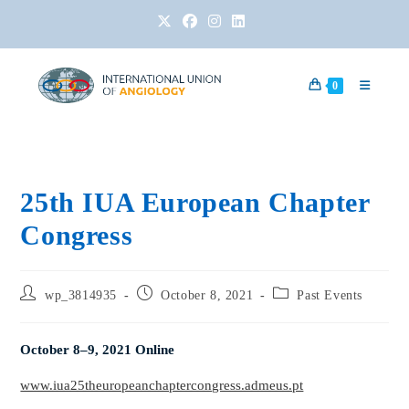
0
25th IUA European Chapter
Congress
wp_3814935
October 8, 2021
Past Events
October 8–9, 2021 Online
www.iua25theuropeanchaptercongress.admeus.pt