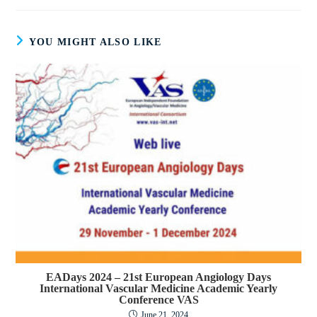
YOU MIGHT ALSO LIKE
EADays 2024 – 21st European Angiology Days
International Vascular Medicine Academic Yearly
Conference VAS
June 21, 2024