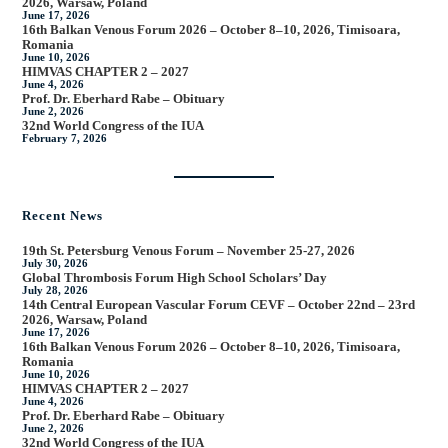
2026, Warsaw, Poland
June 17, 2026
16th Balkan Venous Forum 2026 – October 8–10, 2026, Timisoara,
Romania
June 10, 2026
HIMVAS CHAPTER 2 – 2027
June 4, 2026
Prof. Dr. Eberhard Rabe – Obituary
June 2, 2026
32nd World Congress of the IUA
February 7, 2026
Recent News
19th St. Petersburg Venous Forum – November 25-27, 2026
July 30, 2026
Global Thrombosis Forum High School Scholars’ Day
July 28, 2026
14th Central European Vascular Forum CEVF – October 22nd – 23rd
2026, Warsaw, Poland
June 17, 2026
16th Balkan Venous Forum 2026 – October 8–10, 2026, Timisoara,
Romania
June 10, 2026
HIMVAS CHAPTER 2 – 2027
June 4, 2026
Prof. Dr. Eberhard Rabe – Obituary
June 2, 2026
32nd World Congress of the IUA