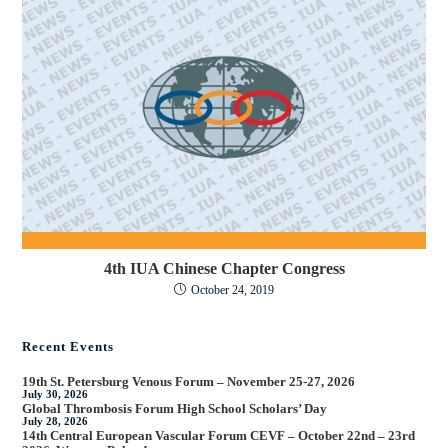
4th IUA Chinese Chapter Congress
October 24, 2019
Recent Events
19th St. Petersburg Venous Forum – November 25-27, 2026
July 30, 2026
Global Thrombosis Forum High School Scholars’ Day
July 28, 2026
14th Central European Vascular Forum CEVF – October 22nd – 23rd