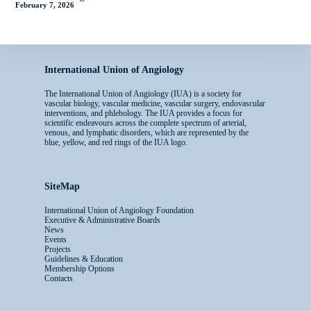
February 7, 2026
International Union of Angiology
The International Union of Angiology (IUA) is a society for
vascular biology, vascular medicine, vascular surgery, endovascular
interventions, and phlebology. The IUA provides a focus for
scientific endeavours across the complete spectrum of arterial,
venous, and lymphatic disorders, which are represented by the
blue, yellow, and red rings of the IUA logo.
SiteMap
International Union of Angiology Foundation
Executive & Administrative Boards
News
Events
Projects
Guidelines & Education
Membership Options
Contacts