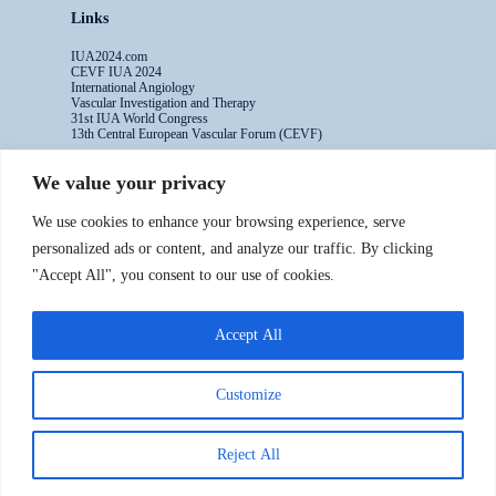
Links
IUA2024.com
CEVF IUA 2024
International Angiology
Vascular Investigation and Therapy
31st IUA World Congress
13th Central European Vascular Forum (CEVF)
We value your privacy
Contacts
We use cookies to enhance your browsing experience, serve
Administrative Secretariat
personalized ads or content, and analyze our traffic. By clicking
Ms. Sabina Riccioni
"Accept All", you consent to our use of cookies.
Legal Office
Via Germanico 211
00192 Rome - Italy
Accept All
T: +39.3397557254
Contact Us >>
Customize
Reject All
Copyright ©2016-2024 IUA - All rights reserved
Powered by Numaweb