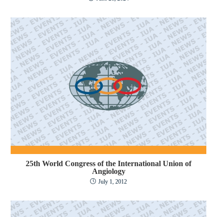
25th World Congress of the International Union of
Angiology
July 1, 2012