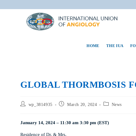
HOME
THE IUA
FO
GLOBAL THORMBOSIS 
wp_3814935
March 20, 2024
News
January 14, 2024 – 11:30 am 3:30 pm (EST)
Residence of Dr. & Mrs.