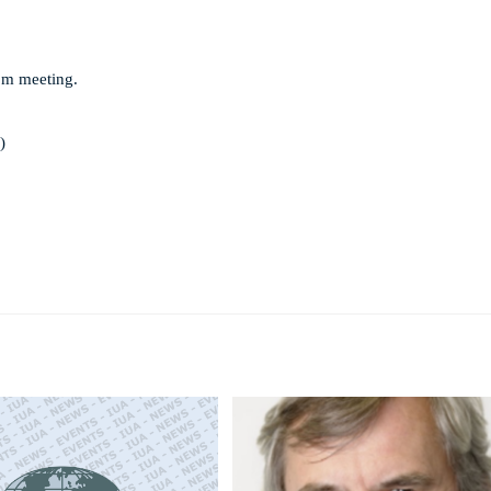
om meeting.
)