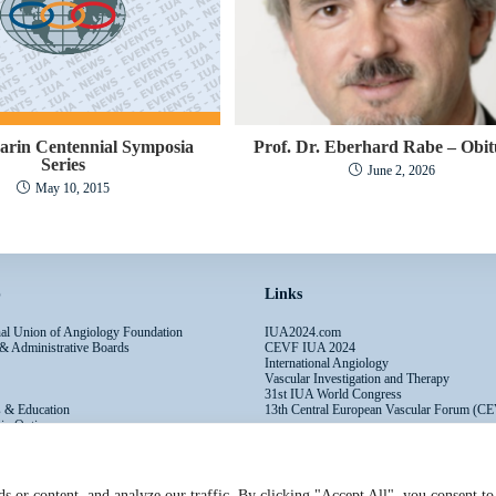
arin Centennial Symposia
Prof. Dr. Eberhard Rabe – Obi
Series
June 2, 2026
May 10, 2015
p
Links
onal Union of Angiology Foundation
IUA2024.com
 & Administrative Boards
CEVF IUA 2024
International Angiology
Vascular Investigation and Therapy
31st IUA World Congress
s & Education
13th Central European Vascular Forum (C
ip Options
s or content, and analyze our traffic. By clicking "Accept All", you consent to