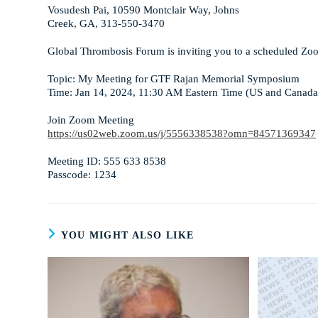
Vosudesh Pai, 10590 Montclair Way, Johns
Creek, GA, 313-550-3470
Global Thrombosis Forum is inviting you to a scheduled Zo
Topic: My Meeting for GTF Rajan Memorial Symposium
Time: Jan 14, 2024, 11:30 AM Eastern Time (US and Canada
Join Zoom Meeting
https://us02web.zoom.us/j/5556338538?omn=84571369347
Meeting ID: 555 633 8538
Passcode: 1234
YOU MIGHT ALSO LIKE