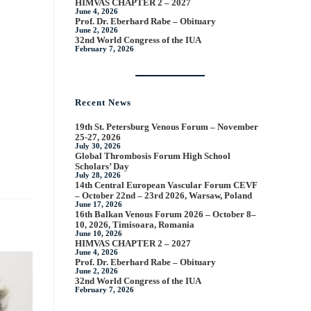
HIMVAS CHAPTER 2 – 2027
June 4, 2026
Prof. Dr. Eberhard Rabe – Obituary
June 2, 2026
32nd World Congress of the IUA
February 7, 2026
Recent News
19th St. Petersburg Venous Forum – November
25-27, 2026
July 30, 2026
Global Thrombosis Forum High School
Scholars’ Day
July 28, 2026
14th Central European Vascular Forum CEVF
– October 22nd – 23rd 2026, Warsaw, Poland
June 17, 2026
16th Balkan Venous Forum 2026 – October 8–
10, 2026, Timisoara, Romania
June 10, 2026
HIMVAS CHAPTER 2 – 2027
June 4, 2026
Prof. Dr. Eberhard Rabe – Obituary
June 2, 2026
32nd World Congress of the IUA
February 7, 2026