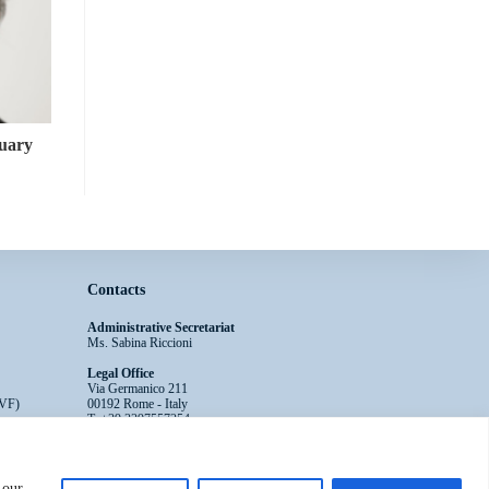
tuary
Contacts
Administrative Secretariat
Ms. Sabina Riccioni
Legal Office
Via Germanico 211
EVF)
00192 Rome - Italy
T: +39.3397557254
Contact Us >>
 our