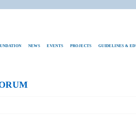
UNDATION
NEWS
EVENTS
PROJECTS
GUIDELINES & E
FORUM