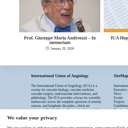
Prof. Giuseppe Maria Andreozzi – In
IUA Hep
memoriam
January 20, 2026
International Union of Angiology
SiteMa
The International Union of Angiology (IUA) is a
Internati
society for vascular biology, vascular medicine,
Executive
vascular surgery, endovascular interventions, and
News
phlebology. The IUA provides a focus for scientific
Events
endeavours across the complete spectrum of arterial,
Projects
venous, and lymphatic disorders, which are
Guideline
represented by the blue, yellow, and red rings of the
Membersh
IUA logo.
Contacts
We value your privacy
We use cookies to enhance your browsing experience, serve personalized ad