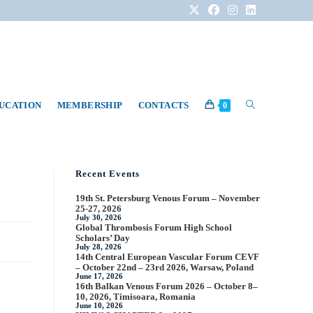
DUCATION
MEMBERSHIP
CONTACTS
0
Recent Events
19th St. Petersburg Venous Forum – November
25-27, 2026
July 30, 2026
Global Thrombosis Forum High School
Scholars’ Day
July 28, 2026
14th Central European Vascular Forum CEVF
– October 22nd – 23rd 2026, Warsaw, Poland
June 17, 2026
16th Balkan Venous Forum 2026 – October 8–
10, 2026, Timisoara, Romania
June 10, 2026