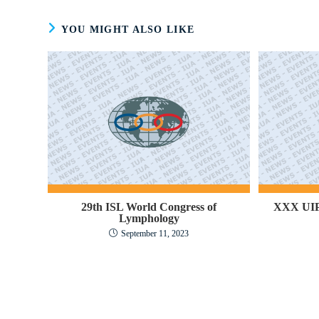
YOU MIGHT ALSO LIKE
29th ISL World Congress of
XXX UIP
Lymphology
September 11, 2023