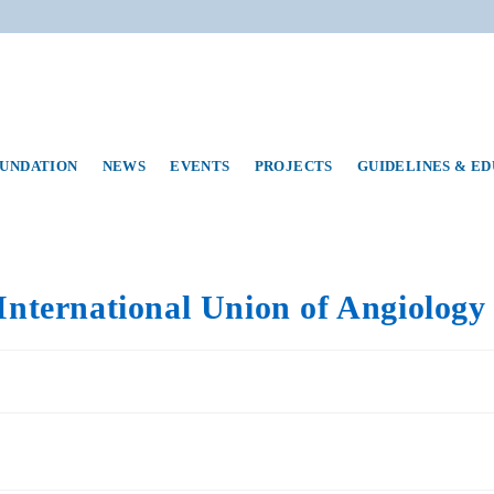
UNDATION
NEWS
EVENTS
PROJECTS
GUIDELINES & E
International Union of Angiology