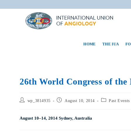
HOME
THE IUA
FO
26th World Congress of the 
wp_3814935
August 10, 2014
Past Events
August 10–14, 2014 Sydney, Australia