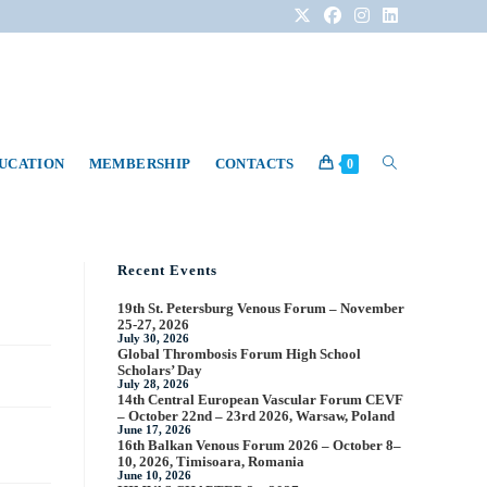
DUCATION
MEMBERSHIP
CONTACTS
0
Recent Events
19th St. Petersburg Venous Forum – November
25-27, 2026
July 30, 2026
Global Thrombosis Forum High School
Scholars’ Day
July 28, 2026
14th Central European Vascular Forum CEVF
– October 22nd – 23rd 2026, Warsaw, Poland
June 17, 2026
16th Balkan Venous Forum 2026 – October 8–
10, 2026, Timisoara, Romania
June 10, 2026