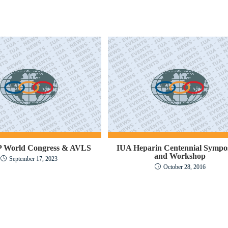
 World Congress & AVLS
IUA Heparin Centennial Sympo
and Workshop
September 17, 2023
October 28, 2016