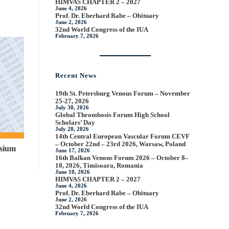
HIMVAS CHAPTER 2 – 2027
June 4, 2026
Prof. Dr. Eberhard Rabe – Obituary
June 2, 2026
32nd World Congress of the IUA
February 7, 2026
Recent News
19th St. Petersburg Venous Forum – November
25-27, 2026
July 30, 2026
Global Thrombosis Forum High School
Scholars’ Day
July 28, 2026
14th Central European Vascular Forum CEVF
– October 22nd – 23rd 2026, Warsaw, Poland
sium
June 17, 2026
16th Balkan Venous Forum 2026 – October 8–
10, 2026, Timisoara, Romania
June 10, 2026
HIMVAS CHAPTER 2 – 2027
June 4, 2026
Prof. Dr. Eberhard Rabe – Obituary
June 2, 2026
32nd World Congress of the IUA
February 7, 2026